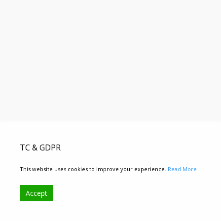
TC & GDPR
This website uses cookies to improve your experience.
Read More
Accept