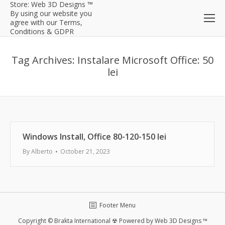
Store: Web 3D Designs ™
By using our website you
agree with our Terms,
Conditions & GDPR
Tag Archives:
Instalare Microsoft Office: 50
lei
Windows Install, Office 80-120-150 lei
By
Alberto
October 21, 2023
Footer Menu
Copyright © Brakta International ☢ Powered by Web 3D Designs ™