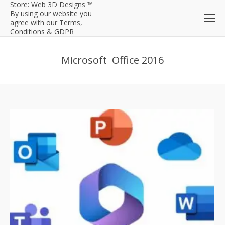
Store: Web 3D Designs ™
By using our website you
agree with our Terms,
Conditions & GDPR
Microsoft Office 2016