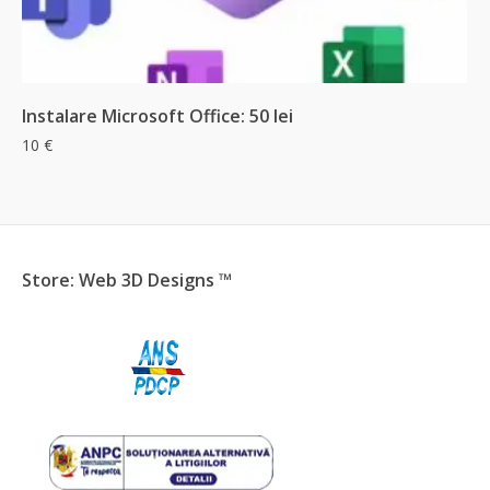
Add & Checkout
Instalare Microsoft Office: 50 lei
10
€
Store: Web 3D Designs ™